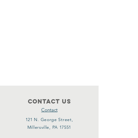
Contact Us
Contact
121 N. George Street,
Millersville, PA 17551