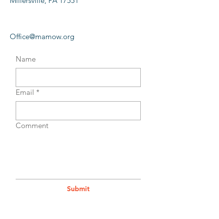
Millersville, PA 17551
Office@mamow.org
Name
Email
*
Comment
Submit