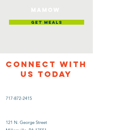
MAMOW
Get Meals
CONNECT WITH
US TODAY
717-872-2415
121 N. George Street