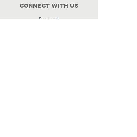
Connect with us
Facebook
717-872-2415
Terms & Conditions
Privacy Policy
Accessibility Statement
Get All our updates
Name
Email
*
Yes, subscribe me to your 
newsletter.